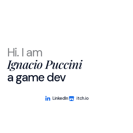
Hi. I am
Ignacio Puccini
a game dev
LinkedIn
itch.io