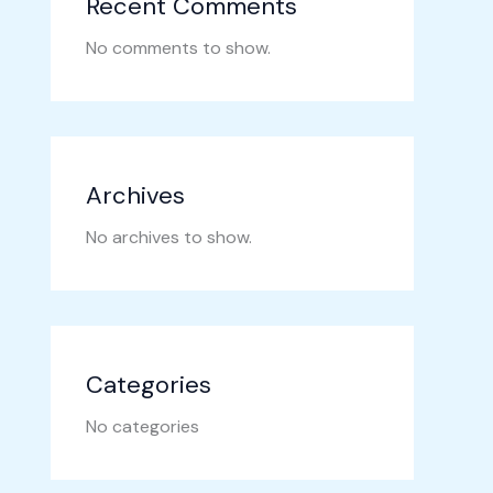
Recent Comments
No comments to show.
Archives
No archives to show.
Categories
No categories