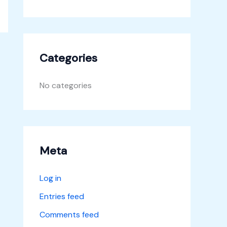
Categories
No categories
Meta
Log in
Entries feed
Comments feed