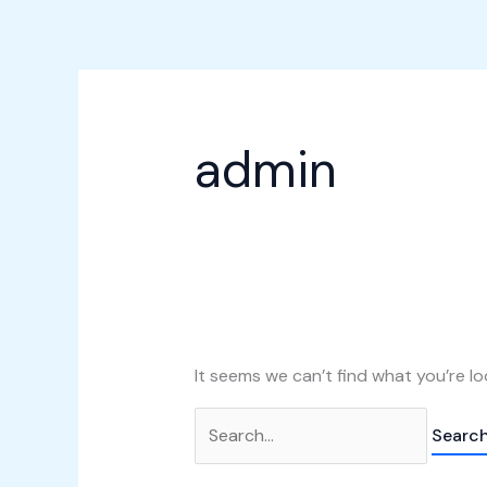
Skip
Search
to
for:
content
admin
It seems we can’t find what you’re lo