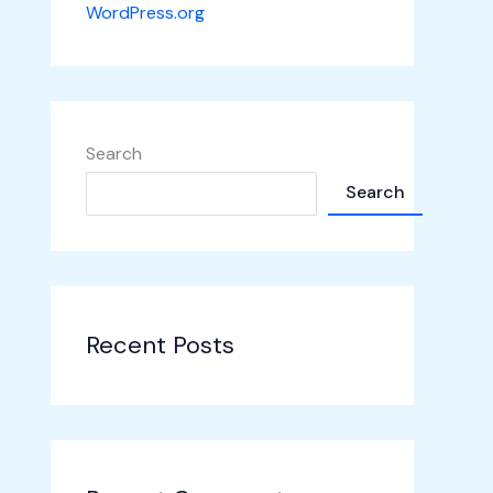
WordPress.org
Search
Search
Recent Posts