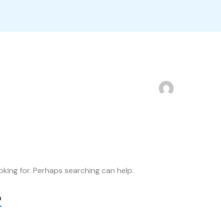
oking for. Perhaps searching can help.